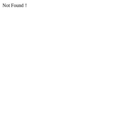
Not Found！