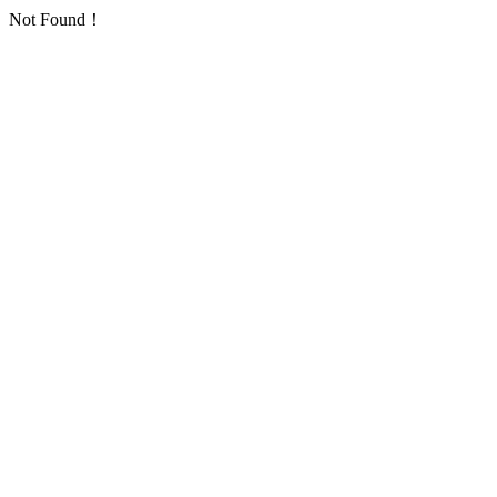
Not Found！