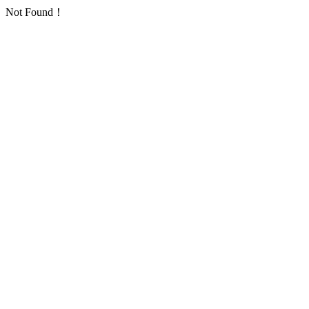
Not Found！