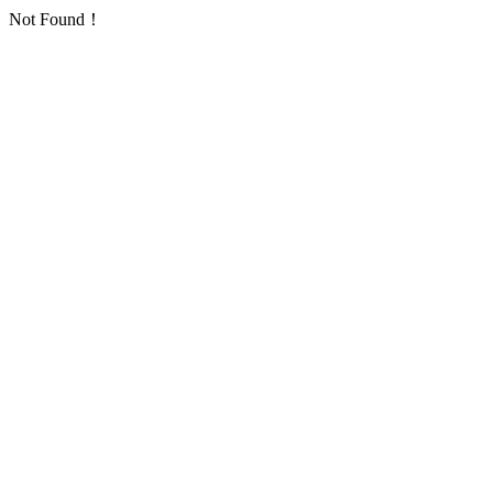
Not Found！